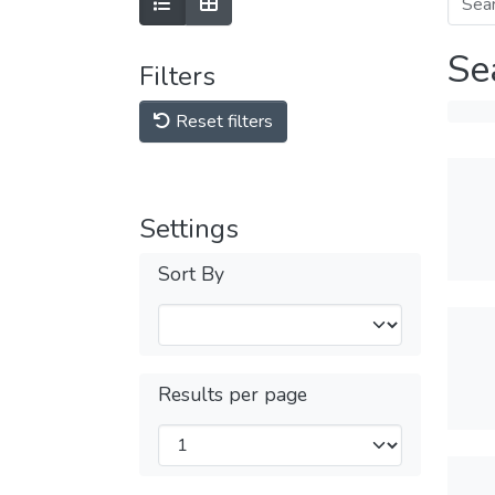
Se
Filters
Reset filters
Settings
Sort By
Results per page