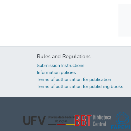
Rules and Regulations
Submission Instructions
Information policies
Terms of authorization for publication
Terms of authorization for publishing books