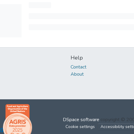
Help
Contact
About
DSpace software
copyright © 2
Cookie settings
Accessibility sett