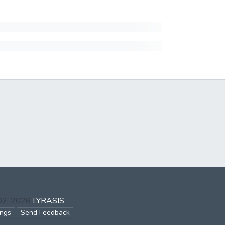
002-2026
LYRASIS
ings
Send Feedback