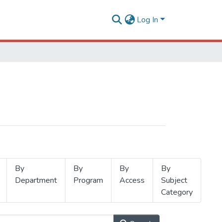
Log In
By
By
By
By
Department
Program
Access
Subject
Category