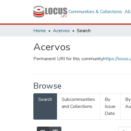
Communities & Collections
Al
Home
Acervos
Search
Acervos
Permanent URI for this community
https://locu
Browse
Search
Subcommunities
By
By
and Collections
Issue
Au
Date