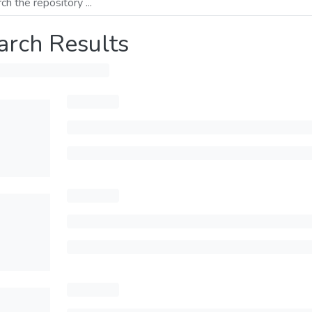
arch Results