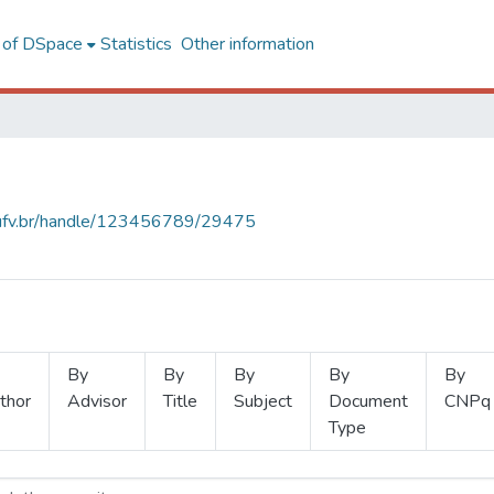
l of DSpace
Statistics
Other information
s.ufv.br/handle/123456789/29475
By
By
By
By
By
thor
Advisor
Title
Subject
Document
CNPq
Type