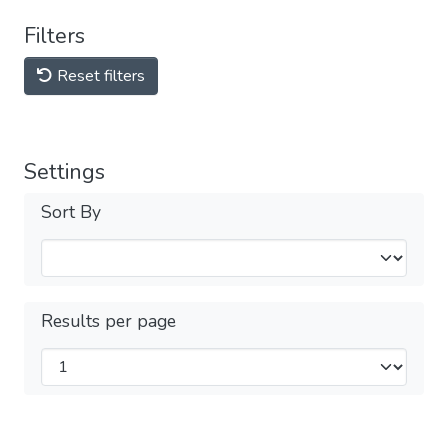
Filters
Reset filters
Settings
Sort By
Results per page