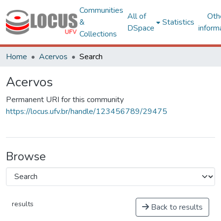
Communities
All of
Oth
&
Statistics
DSpace
inform
Collections
Home
Acervos
Search
Acervos
Permanent URI for this community
https://locus.ufv.br/handle/123456789/29475
Browse
results
Back to results