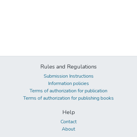
Rules and Regulations
Submission Instructions
Information policies
Terms of authorization for publication
Terms of authorization for publishing books
Help
Contact
About