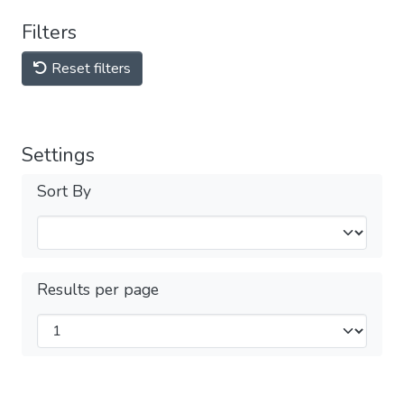
Filters
Reset filters
Settings
Sort By
Results per page