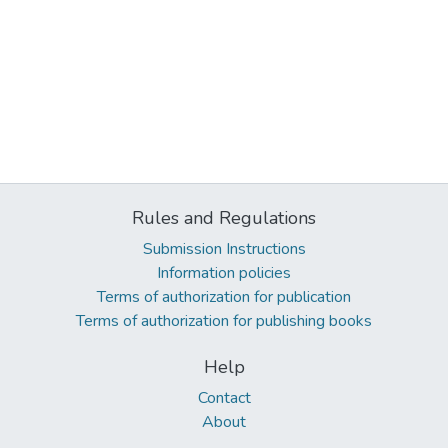
Rules and Regulations
Submission Instructions
Information policies
Terms of authorization for publication
Terms of authorization for publishing books
Help
Contact
About