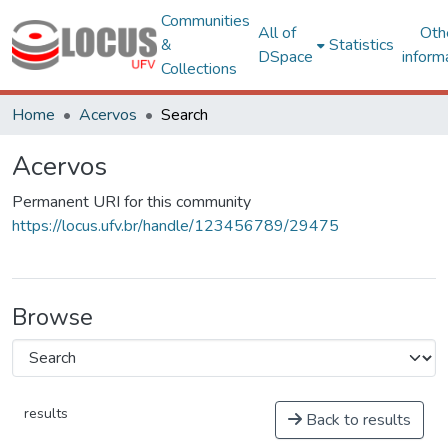
Communities
All of
Oth
&
Statistics
DSpace
inform
Collections
Home
Acervos
Search
Acervos
Permanent URI for this community
https://locus.ufv.br/handle/123456789/29475
Browse
results
Back to results