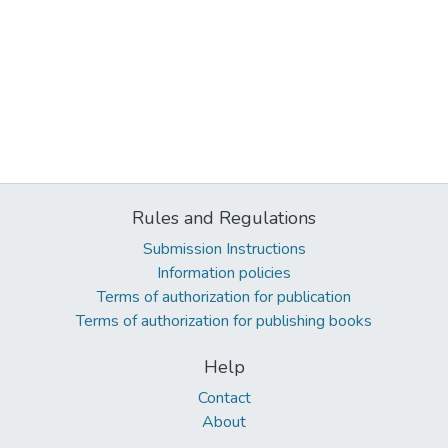
Rules and Regulations
Submission Instructions
Information policies
Terms of authorization for publication
Terms of authorization for publishing books
Help
Contact
About