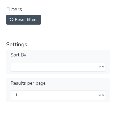
Filters
Reset filters
Settings
Sort By
Results per page