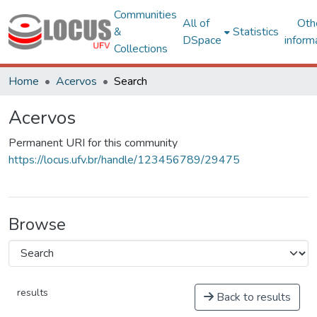
Communities
All of
Oth
&
Statistics
DSpace
inform
Collections
Home
Acervos
Search
Acervos
Permanent URI for this community
https://locus.ufv.br/handle/123456789/29475
Browse
results
Back to results