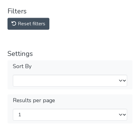
Filters
Reset filters
Settings
Sort By
Results per page