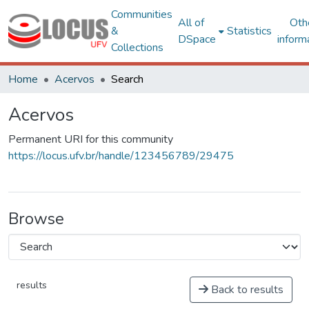
Communities
All of
Oth
&
Statistics
DSpace
inform
Collections
Home
Acervos
Search
Acervos
Permanent URI for this community
https://locus.ufv.br/handle/123456789/29475
Browse
results
Back to results