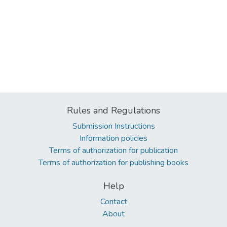
Rules and Regulations
Submission Instructions
Information policies
Terms of authorization for publication
Terms of authorization for publishing books
Help
Contact
About