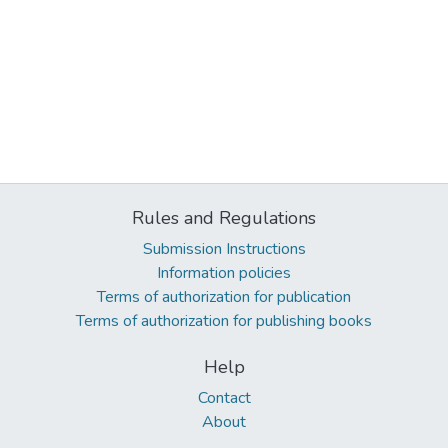
Rules and Regulations
Submission Instructions
Information policies
Terms of authorization for publication
Terms of authorization for publishing books
Help
Contact
About