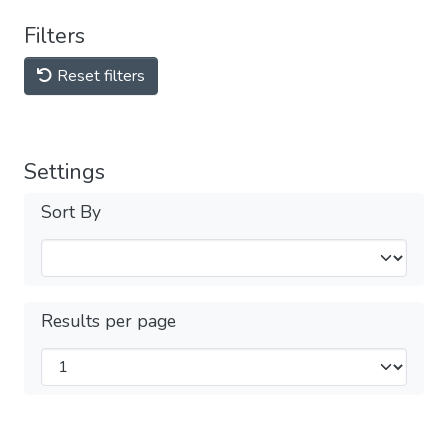
Filters
Reset filters
Settings
Sort By
Results per page