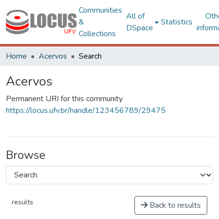
Communities
All of
Oth
&
Statistics
DSpace
inform
Collections
Home
Acervos
Search
Acervos
Permanent URI for this community
https://locus.ufv.br/handle/123456789/29475
Browse
results
Back to results