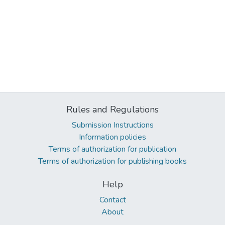
Rules and Regulations
Submission Instructions
Information policies
Terms of authorization for publication
Terms of authorization for publishing books
Help
Contact
About