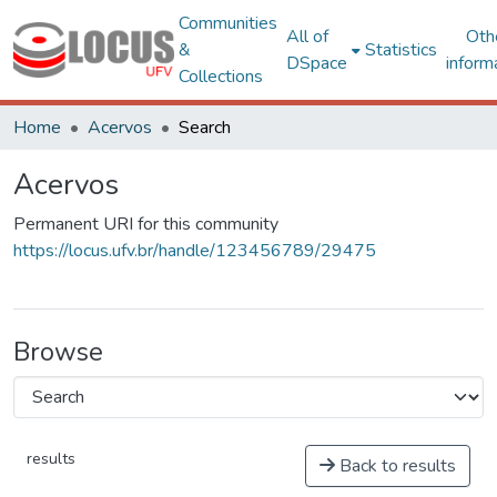
Communities
All of
Oth
&
Statistics
DSpace
inform
Collections
Home
Acervos
Search
Acervos
Permanent URI for this community
https://locus.ufv.br/handle/123456789/29475
Browse
results
Back to results