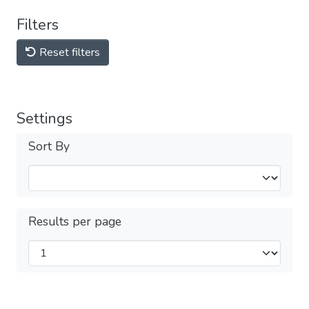
Filters
Reset filters
Settings
Sort By
Results per page