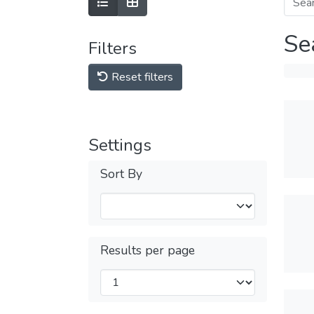
Se
Filters
Reset filters
Settings
Sort By
Results per page