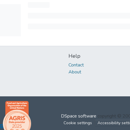
Help
Contact
About
DSpace software
copyright © 2
Cookie settings
Accessibility sett