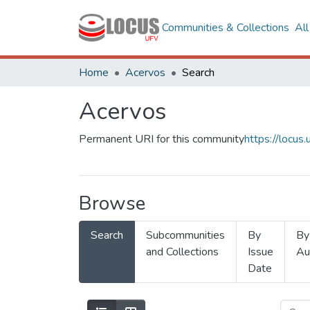
Communities & Collections
Al
Home
Acervos
Search
Acervos
Permanent URI for this community
https://locu
Browse
Search
Subcommunities
By
By
and Collections
Issue
Au
Date