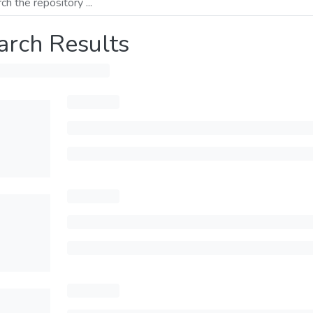
arch Results