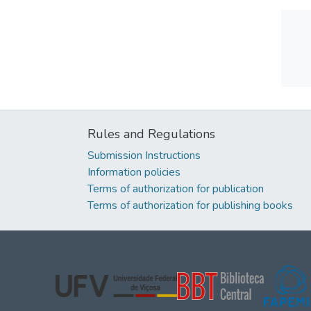
Rules and Regulations
Submission Instructions
Information policies
Terms of authorization for publication
Terms of authorization for publishing books