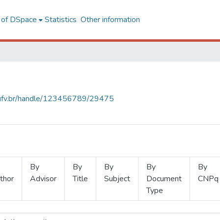
l of DSpace
Statistics
Other information
s.ufv.br/handle/123456789/29475
By
By
By
By
By
thor
Advisor
Title
Subject
Document
CNPq
Type