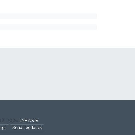
002-2026
LYRASIS
ings
Send Feedback