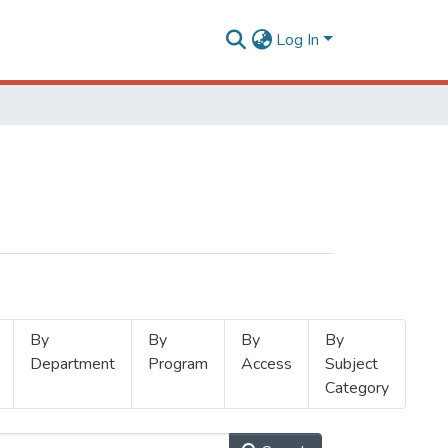
Log In
By
By
By
By
Department
Program
Access
Subject
Category