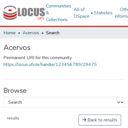
Communities
All of
Oth
&
Statistics
DSpace
inform
Collections
Home
Acervos
Search
Acervos
Permanent URI for this community
https://locus.ufv.br/handle/123456789/29475
Browse
results
Back to results