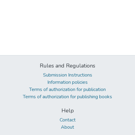
Rules and Regulations
Submission Instructions
Information policies
Terms of authorization for publication
Terms of authorization for publishing books
Help
Contact
About