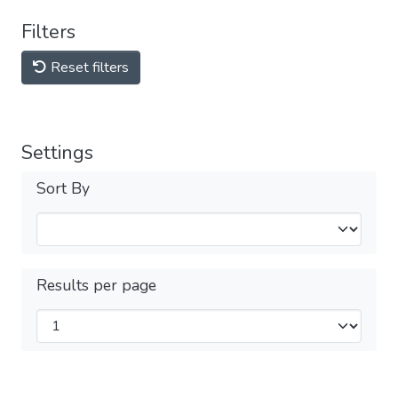
Filters
Reset filters
Settings
Sort By
Results per page