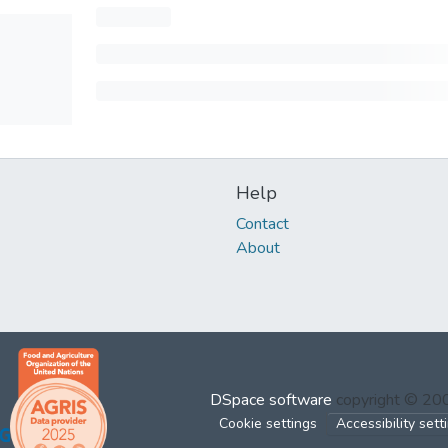
Help
Contact
About
DSpace software
copyright © 2
Cookie settings
Accessibility sett