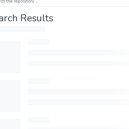
arch Results