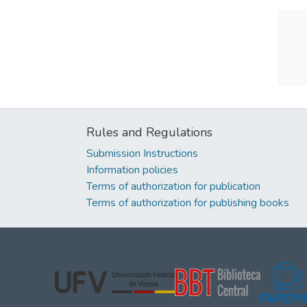
Rules and Regulations
Submission Instructions
Information policies
Terms of authorization for publication
Terms of authorization for publishing books