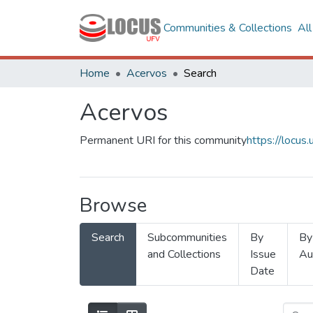
Communities & Collections
Al
Home
Acervos
Search
Acervos
Permanent URI for this community
https://locu
Browse
Search
Subcommunities
By
By
and Collections
Issue
Au
Date