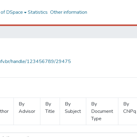
l of DSpace
Statistics
Other information
s.ufv.br/handle/123456789/29475
By
By
By
By
By
thor
Advisor
Title
Subject
Document
CNPq
Type