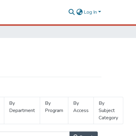
Log In
By
By
By
By
Department
Program
Access
Subject
Category