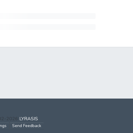
002-2026
LYRASIS
ings
Send Feedback