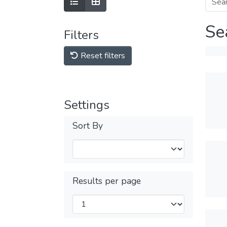
Se
Filters
Reset filters
Settings
Sort By
Results per page