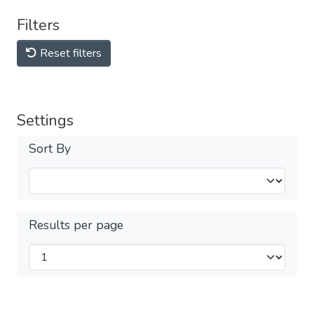
Filters
Reset filters
Settings
Sort By
Results per page