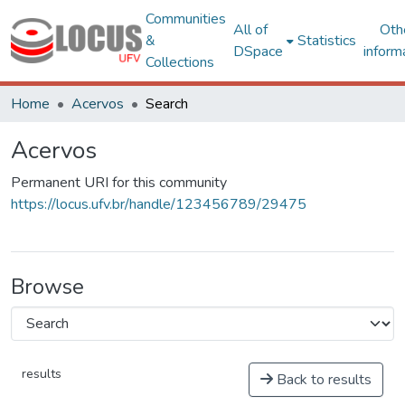
Communities
All of
Oth
&
Statistics
DSpace
inform
Collections
Home
Acervos
Search
Acervos
Permanent URI for this community
https://locus.ufv.br/handle/123456789/29475
Browse
results
Back to results