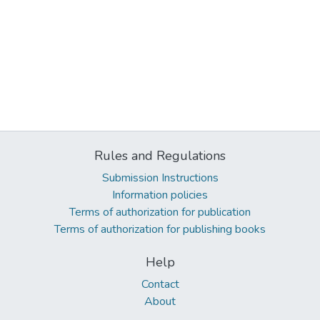
Rules and Regulations
Submission Instructions
Information policies
Terms of authorization for publication
Terms of authorization for publishing books
Help
Contact
About