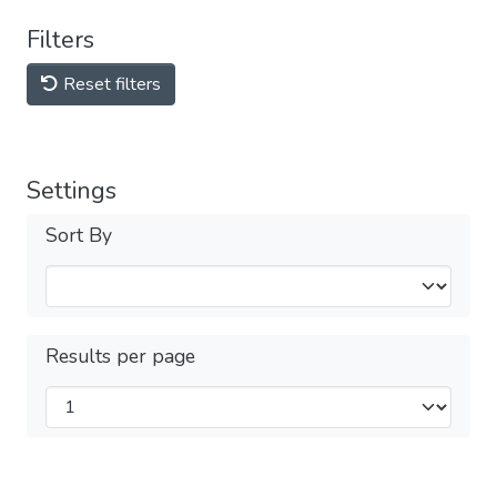
Filters
Reset filters
Settings
Sort By
Results per page