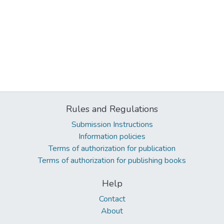
Rules and Regulations
Submission Instructions
Information policies
Terms of authorization for publication
Terms of authorization for publishing books
Help
Contact
About