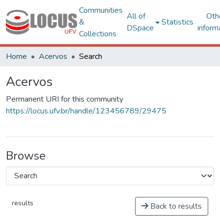
Communities
All of
Oth
&
Statistics
DSpace
inform
Collections
Home
Acervos
Search
Acervos
Permanent URI for this community
https://locus.ufv.br/handle/123456789/29475
Browse
results
Back to results