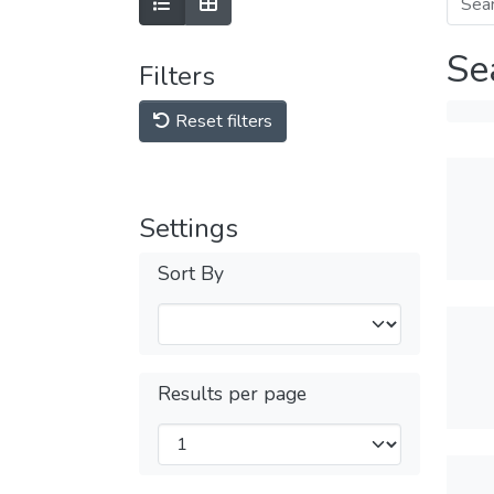
Se
Filters
Reset filters
Settings
Sort By
Results per page