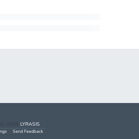
002-2026
LYRASIS
ings
Send Feedback