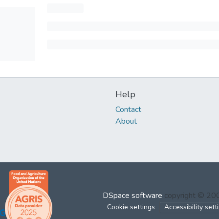
Help
Contact
About
DSpace software
copyright © 2
Cookie settings
Accessibility sett