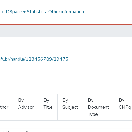
l of DSpace
Statistics
Other information
s.ufv.br/handle/123456789/29475
By
By
By
By
By
thor
Advisor
Title
Subject
Document
CNPq
Type