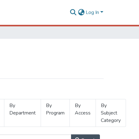
Log In
By
By
By
By
Department
Program
Access
Subject
Category