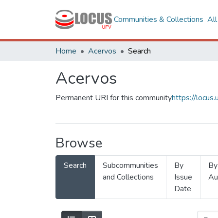
Communities & Collections
Al
Home
Acervos
Search
Acervos
Permanent URI for this community
https://locu
Browse
Search
Subcommunities
By
By
and Collections
Issue
Au
Date