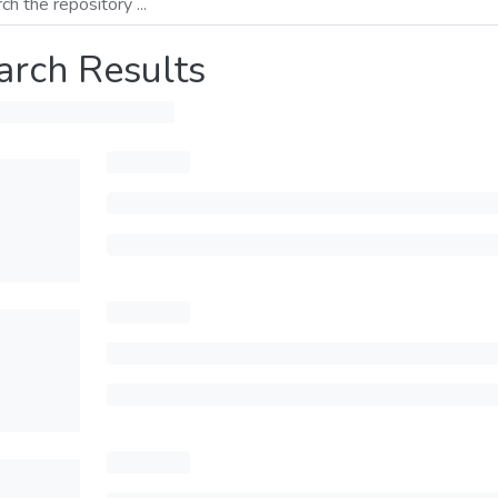
arch Results