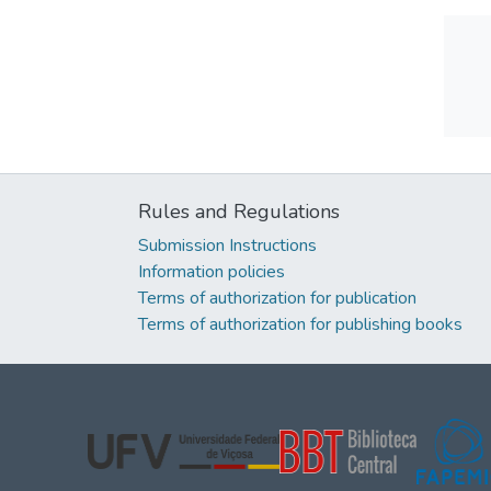
Rules and Regulations
Submission Instructions
Information policies
Terms of authorization for publication
Terms of authorization for publishing books