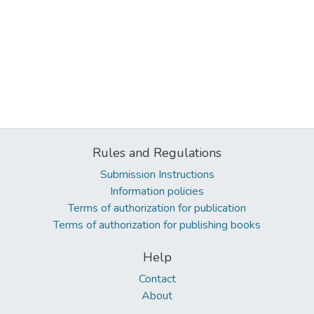
Rules and Regulations
Submission Instructions
Information policies
Terms of authorization for publication
Terms of authorization for publishing books
Help
Contact
About