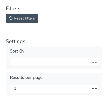
Filters
Reset filters
Settings
Sort By
Results per page