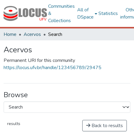
Communities
All of
Oth
&
Statistics
DSpace
inform
Collections
Home
Acervos
Search
Acervos
Permanent URI for this community
https://locus.ufv.br/handle/123456789/29475
Browse
results
Back to results