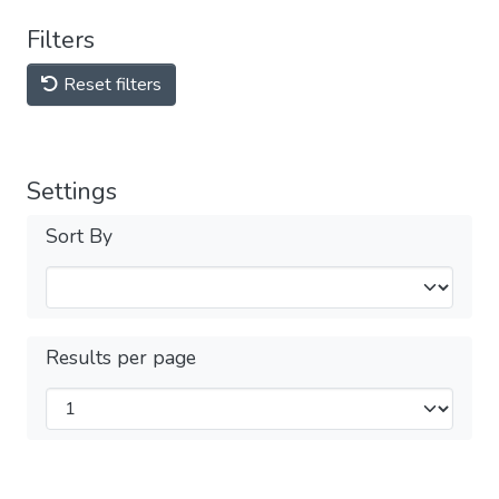
Filters
Reset filters
Settings
Sort By
Results per page