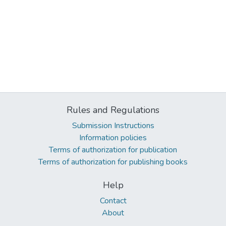
Rules and Regulations
Submission Instructions
Information policies
Terms of authorization for publication
Terms of authorization for publishing books
Help
Contact
About