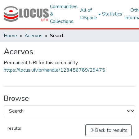
Communities
All of
Oth
&
Statistics
DSpace
inform
Collections
Home
Acervos
Search
Acervos
Permanent URI for this community
https://locus.ufv.br/handle/123456789/29475
Browse
results
Back to results