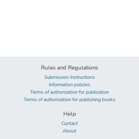
Rules and Regulations
Submission Instructions
Information policies
Terms of authorization for publication
Terms of authorization for publishing books
Help
Contact
About