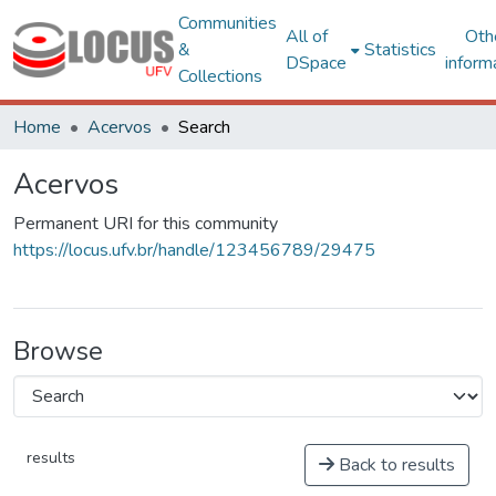
Communities
All of
Oth
&
Statistics
DSpace
inform
Collections
Home
Acervos
Search
Acervos
Permanent URI for this community
https://locus.ufv.br/handle/123456789/29475
Browse
results
Back to results