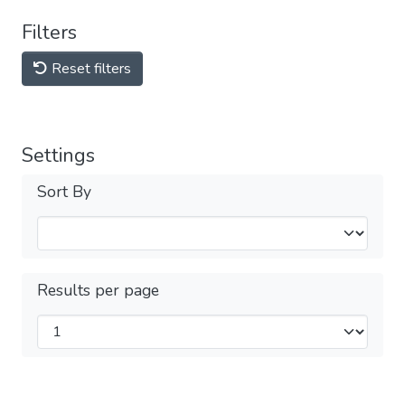
Filters
Reset filters
Settings
Sort By
Results per page