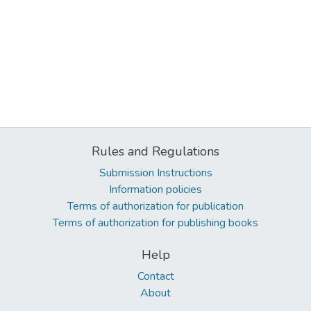
Rules and Regulations
Submission Instructions
Information policies
Terms of authorization for publication
Terms of authorization for publishing books
Help
Contact
About