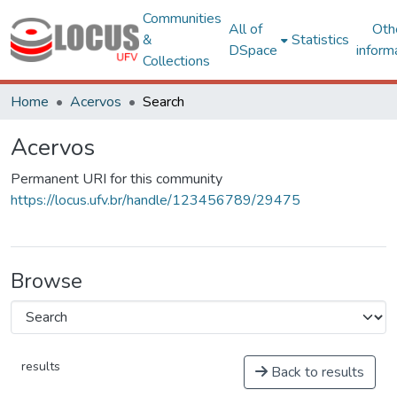
Communities
All of
Oth
&
Statistics
DSpace
inform
Collections
Home
Acervos
Search
Acervos
Permanent URI for this community
https://locus.ufv.br/handle/123456789/29475
Browse
results
Back to results