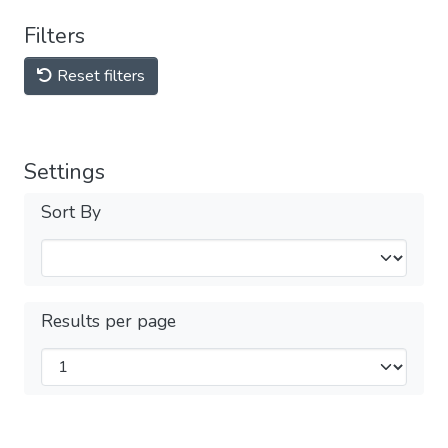
Filters
Reset filters
Settings
Sort By
Results per page