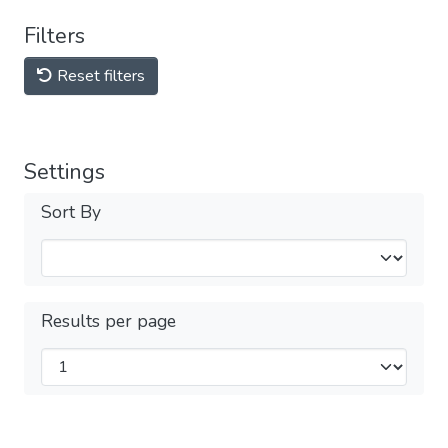
Filters
Reset filters
Settings
Sort By
Results per page