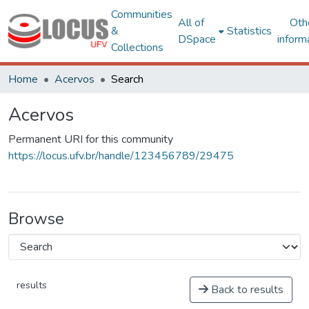
Communities
All of
Oth
&
Statistics
DSpace
inform
Collections
Home
Acervos
Search
Acervos
Permanent URI for this community
https://locus.ufv.br/handle/123456789/29475
Browse
results
Back to results