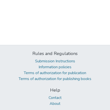
Rules and Regulations
Submission Instructions
Information policies
Terms of authorization for publication
Terms of authorization for publishing books
Help
Contact
About