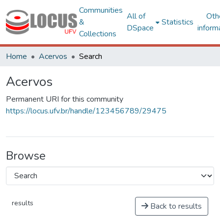
Communities
All of
Oth
&
Statistics
DSpace
inform
Collections
Home
Acervos
Search
Acervos
Permanent URI for this community
https://locus.ufv.br/handle/123456789/29475
Browse
results
Back to results