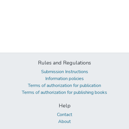
Rules and Regulations
Submission Instructions
Information policies
Terms of authorization for publication
Terms of authorization for publishing books
Help
Contact
About