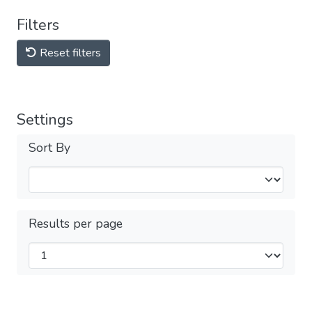
Filters
Reset filters
Settings
Sort By
Results per page