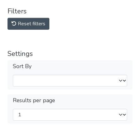
Filters
Reset filters
Settings
Sort By
Results per page