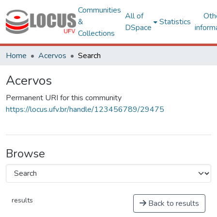
Communities
All of
Oth
&
Statistics
DSpace
inform
Collections
Home
Acervos
Search
Acervos
Permanent URI for this community
https://locus.ufv.br/handle/123456789/29475
Browse
results
Back to results