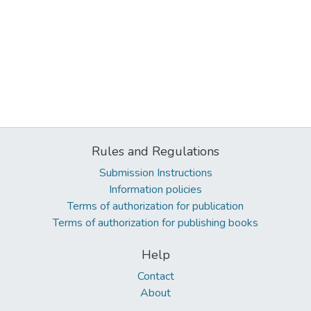
Rules and Regulations
Submission Instructions
Information policies
Terms of authorization for publication
Terms of authorization for publishing books
Help
Contact
About