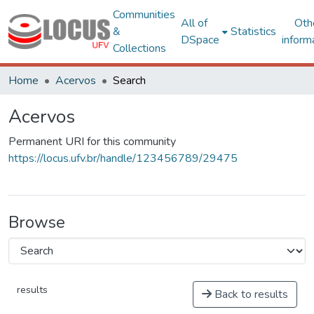
Communities
All of
Oth
&
Statistics
DSpace
inform
Collections
Home
Acervos
Search
Acervos
Permanent URI for this community
https://locus.ufv.br/handle/123456789/29475
Browse
results
Back to results