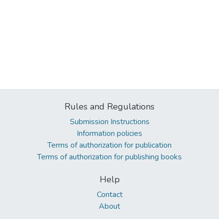
Rules and Regulations
Submission Instructions
Information policies
Terms of authorization for publication
Terms of authorization for publishing books
Help
Contact
About