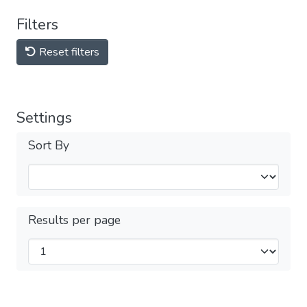
Filters
Reset filters
Settings
Sort By
Results per page