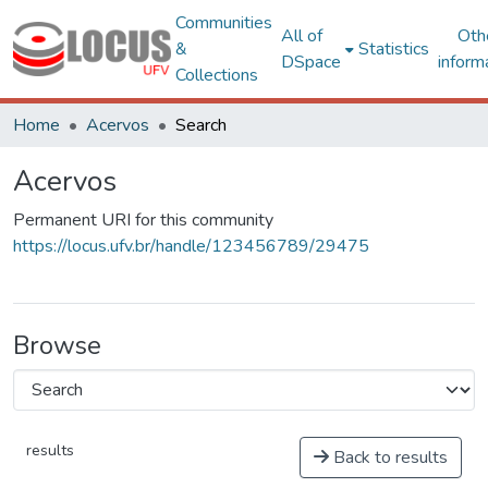
Communities
All of
Oth
&
Statistics
DSpace
inform
Collections
Home
Acervos
Search
Acervos
Permanent URI for this community
https://locus.ufv.br/handle/123456789/29475
Browse
results
Back to results