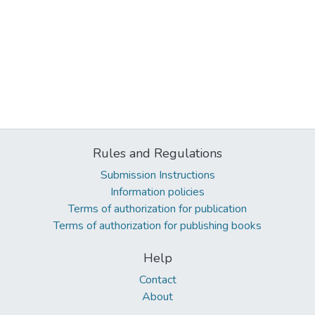
Rules and Regulations
Submission Instructions
Information policies
Terms of authorization for publication
Terms of authorization for publishing books
Help
Contact
About