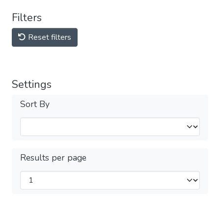
Filters
Reset filters
Settings
Sort By
Results per page