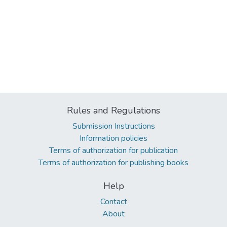
Rules and Regulations
Submission Instructions
Information policies
Terms of authorization for publication
Terms of authorization for publishing books
Help
Contact
About