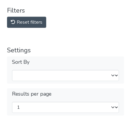
Filters
Reset filters
Settings
Sort By
Results per page