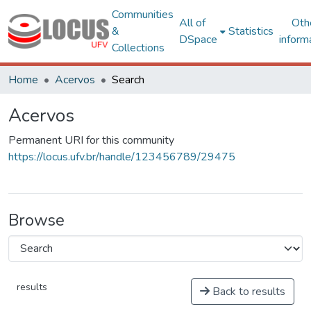
Communities
All of
Oth
&
Statistics
DSpace
inform
Collections
Home
Acervos
Search
Acervos
Permanent URI for this community
https://locus.ufv.br/handle/123456789/29475
Browse
results
Back to results