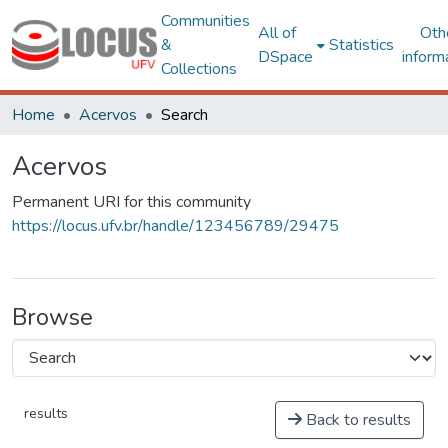
Communities
All of
Oth
&
Statistics
DSpace
inform
Collections
Home
Acervos
Search
Acervos
Permanent URI for this community
https://locus.ufv.br/handle/123456789/29475
Browse
results
Back to results