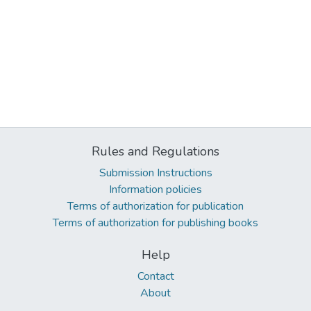
Rules and Regulations
Submission Instructions
Information policies
Terms of authorization for publication
Terms of authorization for publishing books
Help
Contact
About