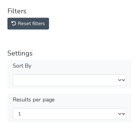
Filters
Reset filters
Settings
Sort By
Results per page