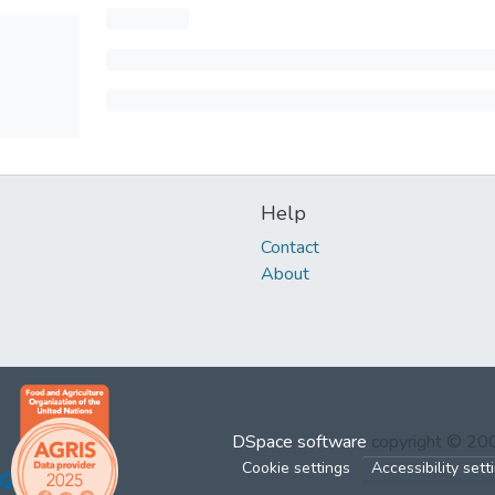
Help
Contact
About
DSpace software
copyright © 2
Cookie settings
Accessibility sett