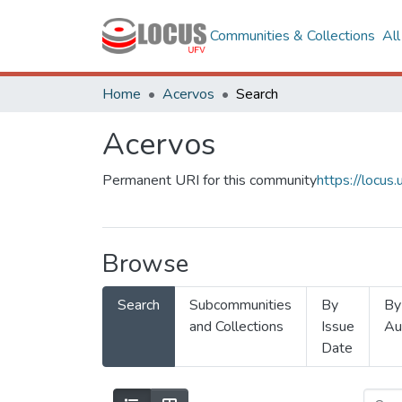
Communities & Collections
Al
Home
Acervos
Search
Acervos
Permanent URI for this community
https://locu
Browse
Search
Subcommunities
By
By
and Collections
Issue
Au
Date