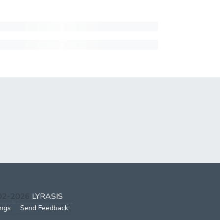
002-2026
LYRASIS
ings
Send Feedback