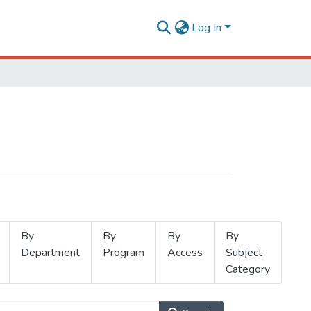
Log In
By
By
By
By
Department
Program
Access
Subject
Category