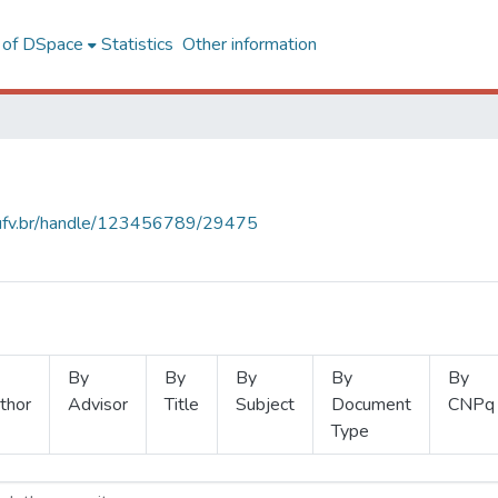
l of DSpace
Statistics
Other information
s.ufv.br/handle/123456789/29475
By
By
By
By
By
thor
Advisor
Title
Subject
Document
CNPq
Type