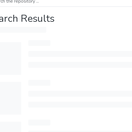
arch Results