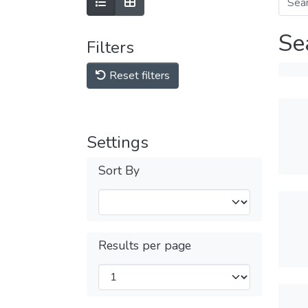
Se
Filters
Reset filters
Settings
Sort By
Results per page