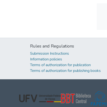
Rules and Regulations
Submission Instructions
Information policies
Terms of authorization for publication
Terms of authorization for publishing books