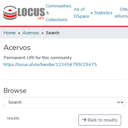
Communities
All of
Oth
&
Statistics
DSpace
inform
Collections
Home
Acervos
Search
Acervos
Permanent URI for this community
https://locus.ufv.br/handle/123456789/29475
Browse
results
Back to results