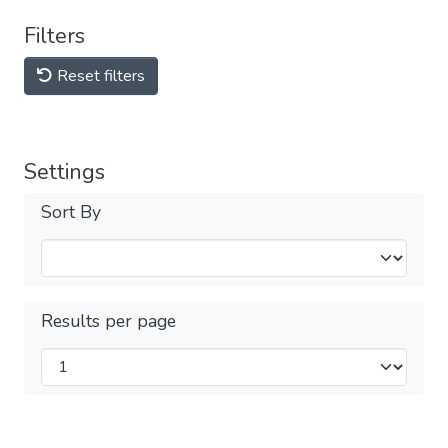
Filters
Reset filters
Settings
Sort By
Results per page