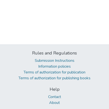
Rules and Regulations
Submission Instructions
Information policies
Terms of authorization for publication
Terms of authorization for publishing books
Help
Contact
About