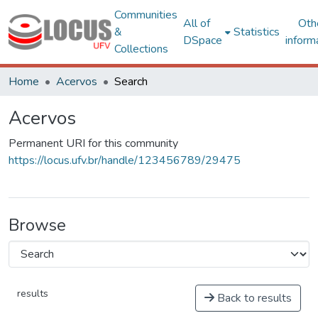
Communities
All of
Oth
&
Statistics
DSpace
inform
Collections
Home
Acervos
Search
Acervos
Permanent URI for this community
https://locus.ufv.br/handle/123456789/29475
Browse
results
Back to results