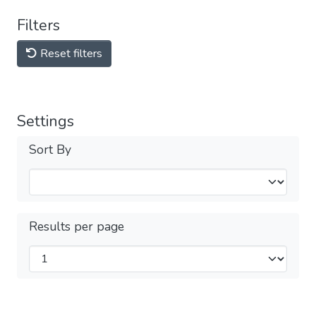
Filters
Reset filters
Settings
Sort By
Results per page