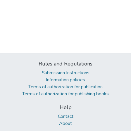
Rules and Regulations
Submission Instructions
Information policies
Terms of authorization for publication
Terms of authorization for publishing books
Help
Contact
About