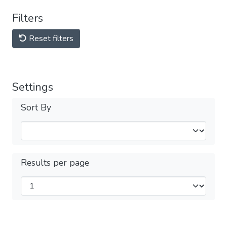
Filters
Reset filters
Settings
Sort By
Results per page