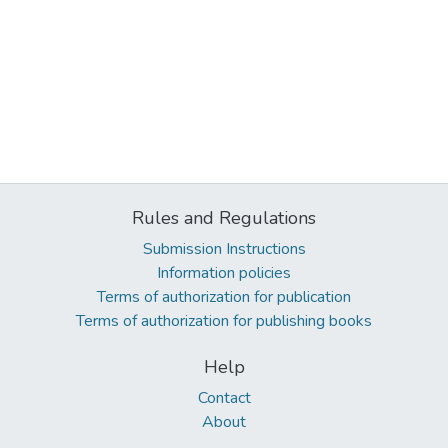
Rules and Regulations
Submission Instructions
Information policies
Terms of authorization for publication
Terms of authorization for publishing books
Help
Contact
About