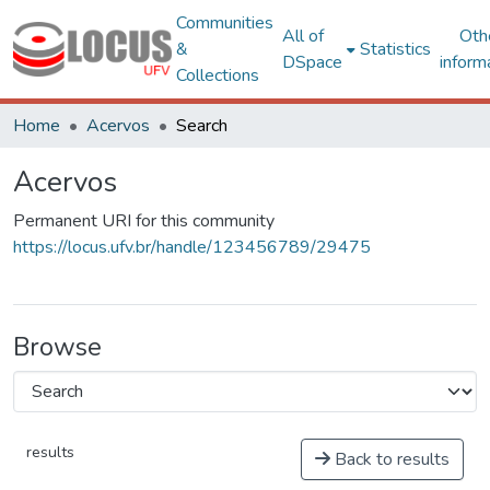
Communities
All of
Oth
&
Statistics
DSpace
inform
Collections
Home
Acervos
Search
Acervos
Permanent URI for this community
https://locus.ufv.br/handle/123456789/29475
Browse
results
Back to results