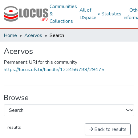
Communities
All of
Oth
&
Statistics
DSpace
inform
Collections
Home
Acervos
Search
Acervos
Permanent URI for this community
https://locus.ufv.br/handle/123456789/29475
Browse
results
Back to results