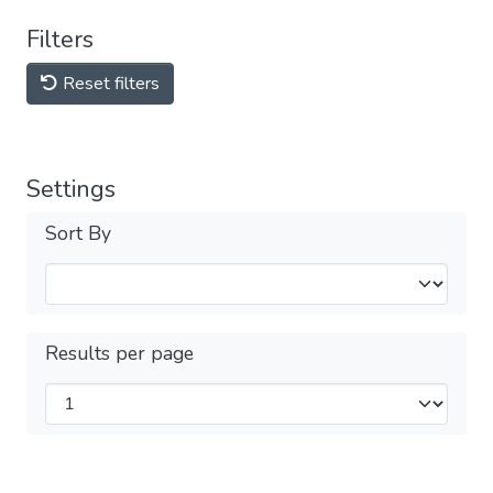
Filters
Reset filters
Settings
Sort By
Results per page