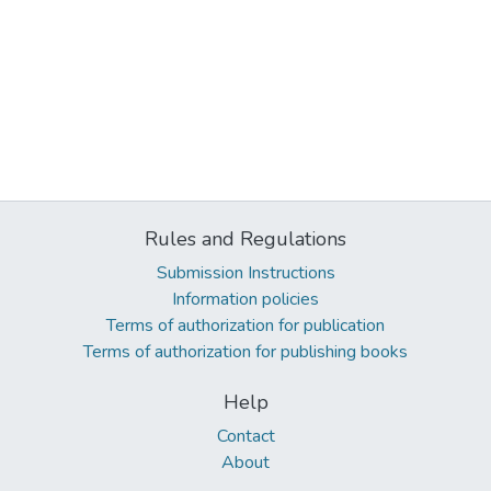
Rules and Regulations
Submission Instructions
Information policies
Terms of authorization for publication
Terms of authorization for publishing books
Help
Contact
About