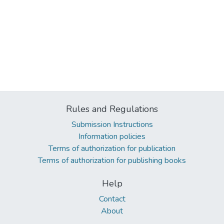
Rules and Regulations
Submission Instructions
Information policies
Terms of authorization for publication
Terms of authorization for publishing books
Help
Contact
About