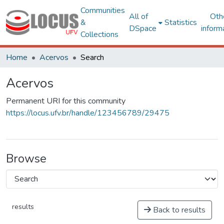
Communities
All of
Oth
&
Statistics
DSpace
inform
Collections
Home
Acervos
Search
Acervos
Permanent URI for this community
https://locus.ufv.br/handle/123456789/29475
Browse
results
Back to results