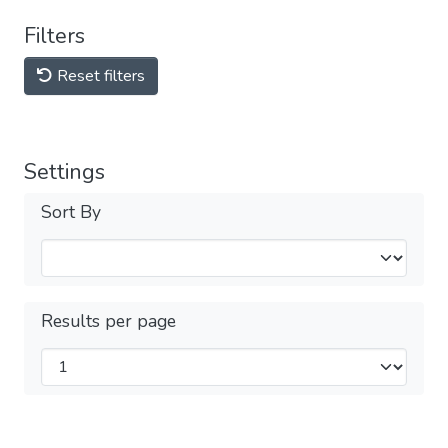
Filters
Reset filters
Settings
Sort By
Results per page