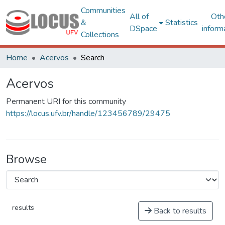
Communities
All of
Oth
&
Statistics
DSpace
inform
Collections
Home
Acervos
Search
Acervos
Permanent URI for this community
https://locus.ufv.br/handle/123456789/29475
Browse
results
Back to results