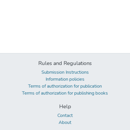
Rules and Regulations
Submission Instructions
Information policies
Terms of authorization for publication
Terms of authorization for publishing books
Help
Contact
About