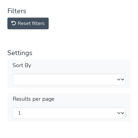
Filters
Reset filters
Settings
Sort By
Results per page