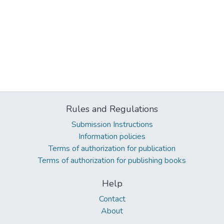
Rules and Regulations
Submission Instructions
Information policies
Terms of authorization for publication
Terms of authorization for publishing books
Help
Contact
About