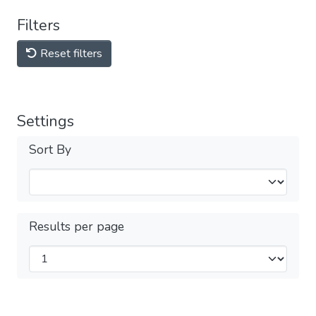
Filters
Reset filters
Settings
Sort By
Results per page