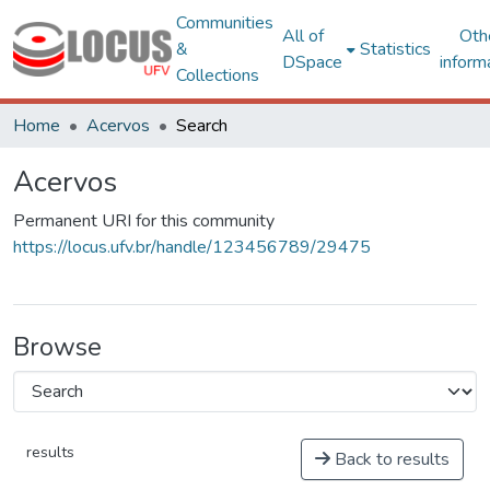
Communities
All of
Oth
&
Statistics
DSpace
inform
Collections
Home
Acervos
Search
Acervos
Permanent URI for this community
https://locus.ufv.br/handle/123456789/29475
Browse
results
Back to results