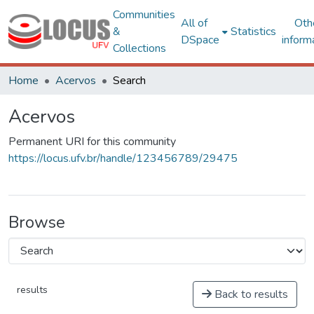
Communities
All of
Oth
&
Statistics
DSpace
inform
Collections
Home
Acervos
Search
Acervos
Permanent URI for this community
https://locus.ufv.br/handle/123456789/29475
Browse
results
Back to results