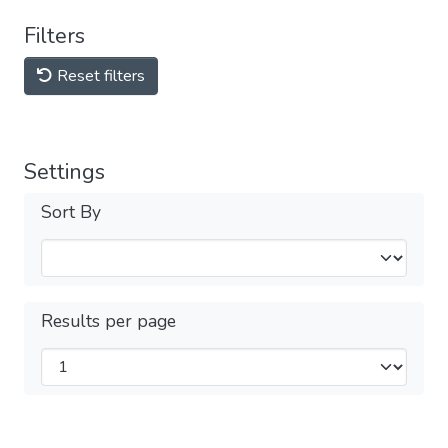
Filters
Reset filters
Settings
Sort By
Results per page