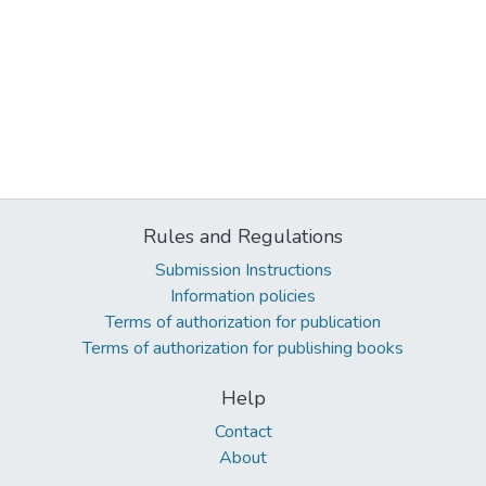
Rules and Regulations
Submission Instructions
Information policies
Terms of authorization for publication
Terms of authorization for publishing books
Help
Contact
About