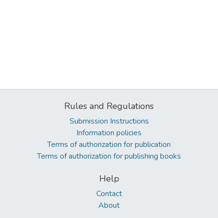
Rules and Regulations
Submission Instructions
Information policies
Terms of authorization for publication
Terms of authorization for publishing books
Help
Contact
About