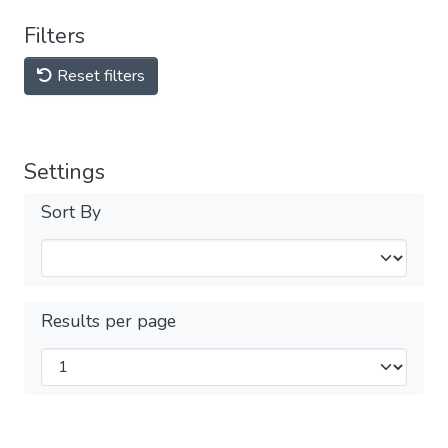
Filters
Reset filters
Settings
Sort By
Results per page