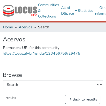
Communities
All of
Oth
&
Statistics
DSpace
inform
Collections
Home
Acervos
Search
Acervos
Permanent URI for this community
https://locus.ufv.br/handle/123456789/29475
Browse
results
Back to results