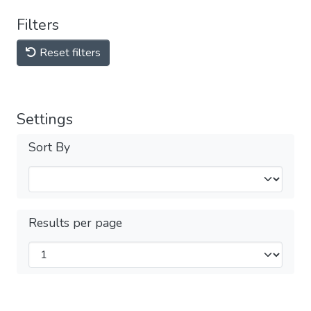
Filters
Reset filters
Settings
Sort By
Results per page