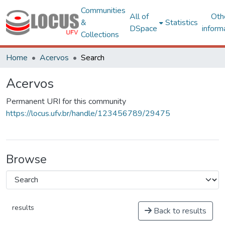
Communities
All of
Oth
&
Statistics
DSpace
inform
Collections
Home
Acervos
Search
Acervos
Permanent URI for this community
https://locus.ufv.br/handle/123456789/29475
Browse
results
Back to results