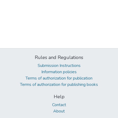
Rules and Regulations
Submission Instructions
Information policies
Terms of authorization for publication
Terms of authorization for publishing books
Help
Contact
About