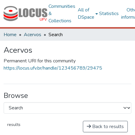
Communities
All of
Oth
&
Statistics
DSpace
inform
Collections
Home
Acervos
Search
Acervos
Permanent URI for this community
https://locus.ufv.br/handle/123456789/29475
Browse
results
Back to results