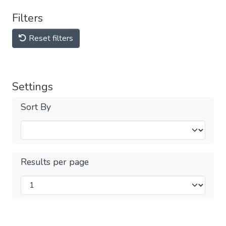
Filters
Reset filters
Settings
Sort By
Results per page