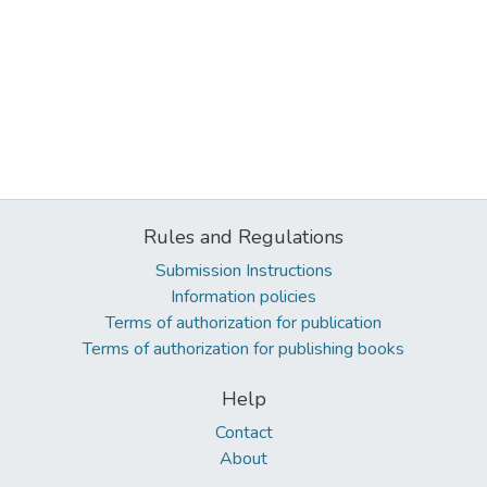
Rules and Regulations
Submission Instructions
Information policies
Terms of authorization for publication
Terms of authorization for publishing books
Help
Contact
About