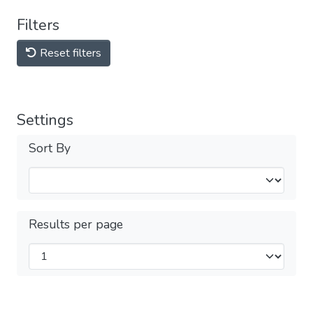
Filters
Reset filters
Settings
Sort By
Results per page