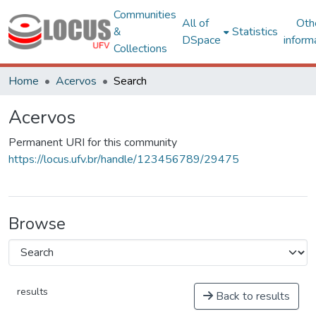
Communities
All of
Oth
&
Statistics
DSpace
inform
Collections
Home
Acervos
Search
Acervos
Permanent URI for this community
https://locus.ufv.br/handle/123456789/29475
Browse
results
Back to results