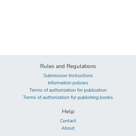
Rules and Regulations
Submission Instructions
Information policies
Terms of authorization for publication
Terms of authorization for publishing books
Help
Contact
About