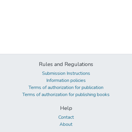
Rules and Regulations
Submission Instructions
Information policies
Terms of authorization for publication
Terms of authorization for publishing books
Help
Contact
About