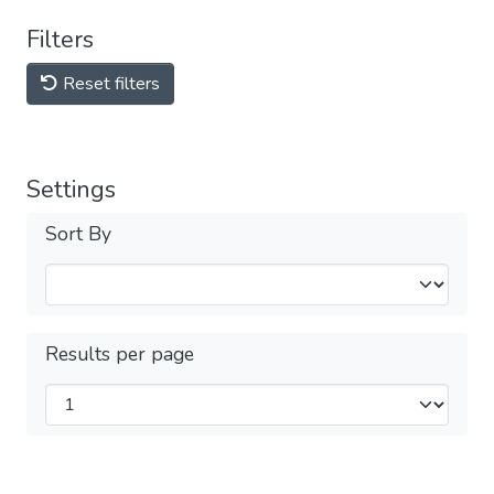
Filters
Reset filters
Settings
Sort By
Results per page