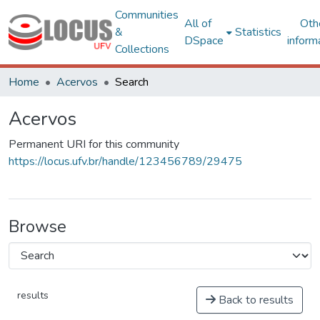
Communities
All of
Oth
&
Statistics
DSpace
inform
Collections
Home
Acervos
Search
Acervos
Permanent URI for this community
https://locus.ufv.br/handle/123456789/29475
Browse
results
Back to results