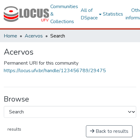
Communities
All of
Oth
&
Statistics
DSpace
inform
Collections
Home
Acervos
Search
Acervos
Permanent URI for this community
https://locus.ufv.br/handle/123456789/29475
Browse
results
Back to results