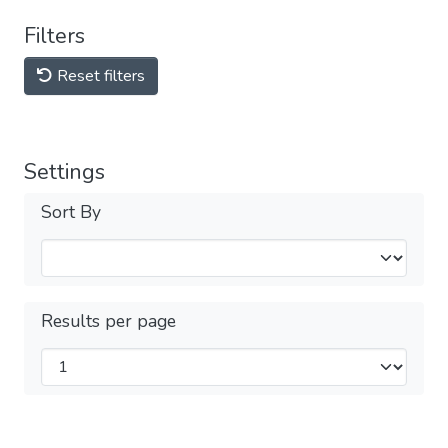
Filters
Reset filters
Settings
Sort By
Results per page