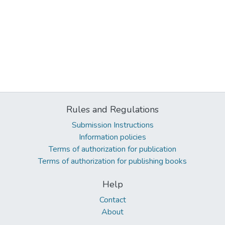
Rules and Regulations
Submission Instructions
Information policies
Terms of authorization for publication
Terms of authorization for publishing books
Help
Contact
About