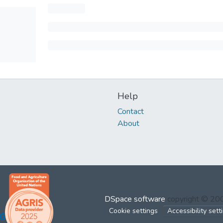
Help
Contact
About
DSpace software
copyright © 2
Cookie settings
Accessibility sett