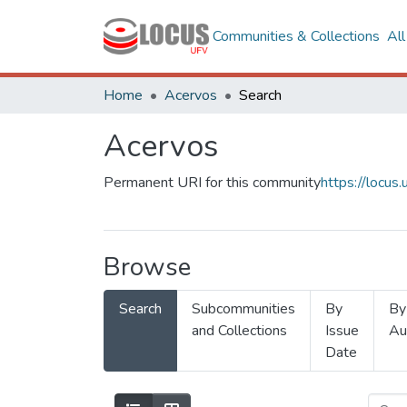
Communities & Collections
Al
Home
Acervos
Search
Acervos
Permanent URI for this community
https://locu
Browse
Search
Subcommunities
By
By
and Collections
Issue
Au
Date