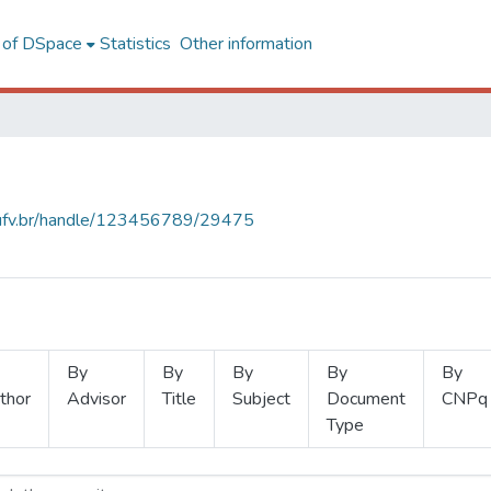
l of DSpace
Statistics
Other information
s.ufv.br/handle/123456789/29475
By
By
By
By
By
thor
Advisor
Title
Subject
Document
CNPq
Type