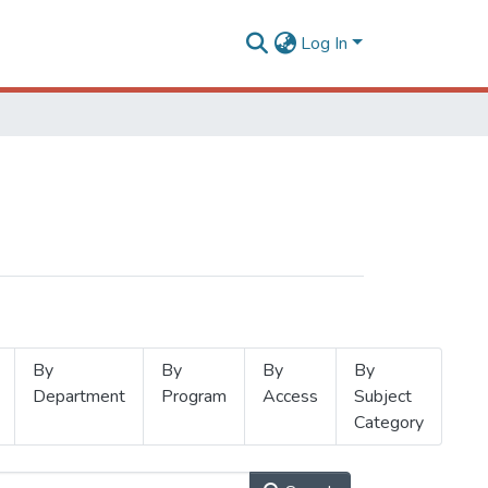
Log In
By
By
By
By
Department
Program
Access
Subject
Category