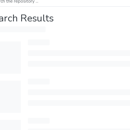
arch Results