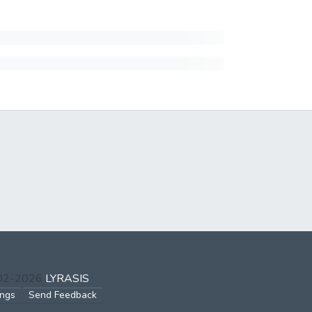
002-2026
LYRASIS
ings
Send Feedback