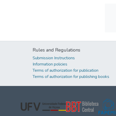
Rules and Regulations
Submission Instructions
Information policies
Terms of authorization for publication
Terms of authorization for publishing books