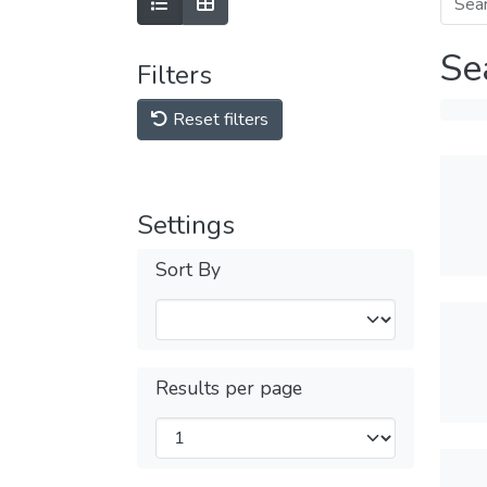
Se
Filters
Reset filters
Settings
Sort By
Results per page