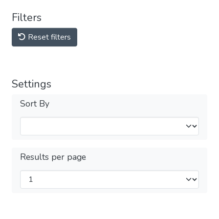
Filters
Reset filters
Settings
Sort By
Results per page