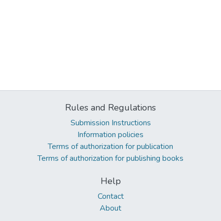
Rules and Regulations
Submission Instructions
Information policies
Terms of authorization for publication
Terms of authorization for publishing books
Help
Contact
About