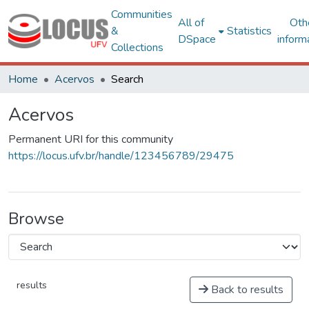
Communities
All of
Oth
&
Statistics
DSpace
inform
Collections
Home
Acervos
Search
Acervos
Permanent URI for this community
https://locus.ufv.br/handle/123456789/29475
Browse
results
Back to results