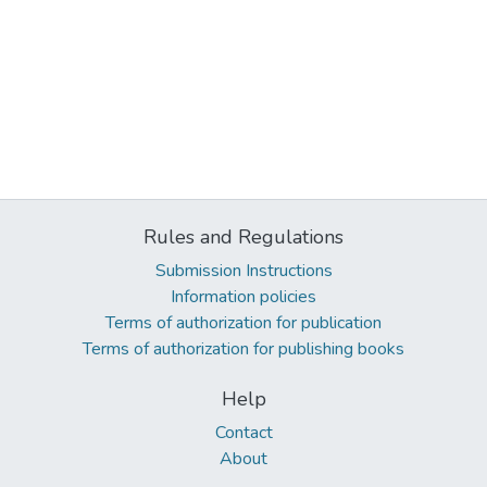
Rules and Regulations
Submission Instructions
Information policies
Terms of authorization for publication
Terms of authorization for publishing books
Help
Contact
About