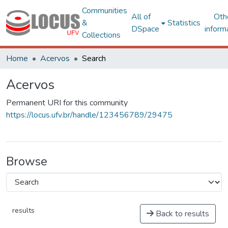
Communities
All of
Oth
&
Statistics
DSpace
inform
Collections
Home
Acervos
Search
Acervos
Permanent URI for this community
https://locus.ufv.br/handle/123456789/29475
Browse
results
Back to results