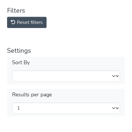
Filters
Reset filters
Settings
Sort By
Results per page