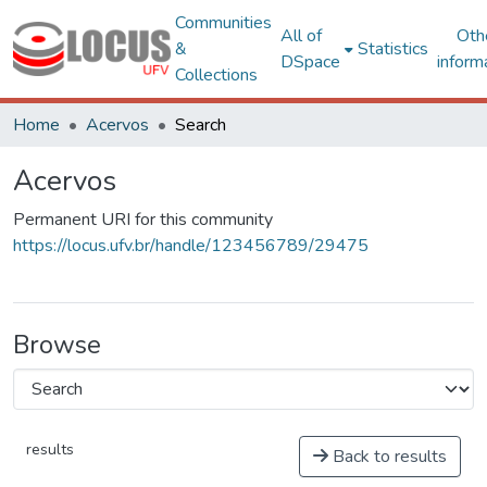
Communities
All of
Oth
&
Statistics
DSpace
inform
Collections
Home
Acervos
Search
Acervos
Permanent URI for this community
https://locus.ufv.br/handle/123456789/29475
Browse
results
Back to results