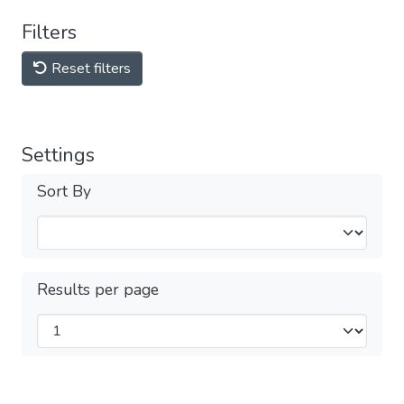
Filters
Reset filters
Settings
Sort By
Results per page