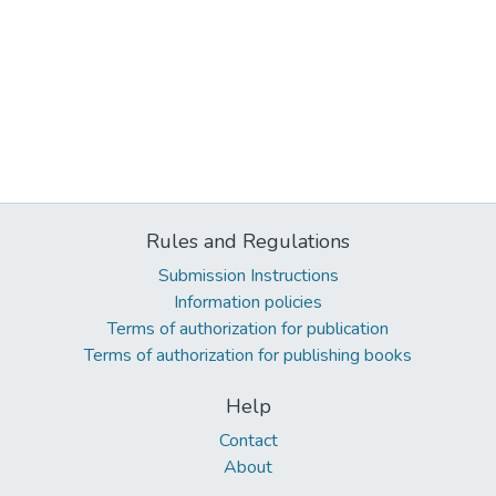
Rules and Regulations
Submission Instructions
Information policies
Terms of authorization for publication
Terms of authorization for publishing books
Help
Contact
About