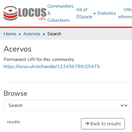
Communities
All of
Oth
&
Statistics
DSpace
inform
Collections
Home
Acervos
Search
Acervos
Permanent URI for this community
https://locus.ufv.br/handle/123456789/29475
Browse
results
Back to results