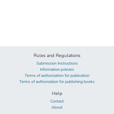
Rules and Regulations
Submission Instructions
Information policies
Terms of authorization for publication
Terms of authorization for publishing books
Help
Contact
About