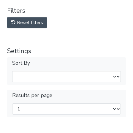
Filters
Reset filters
Settings
Sort By
Results per page