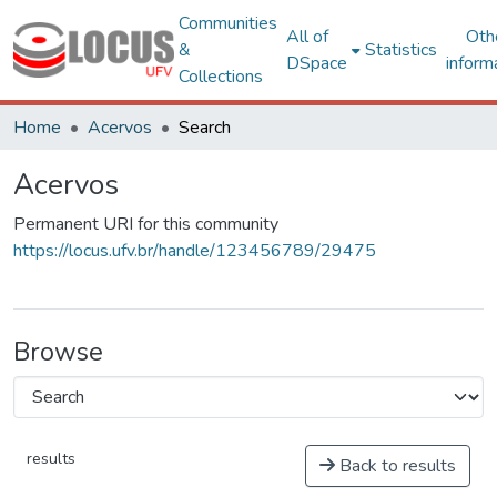
Communities
All of
Oth
&
Statistics
DSpace
inform
Collections
Home
Acervos
Search
Acervos
Permanent URI for this community
https://locus.ufv.br/handle/123456789/29475
Browse
results
Back to results