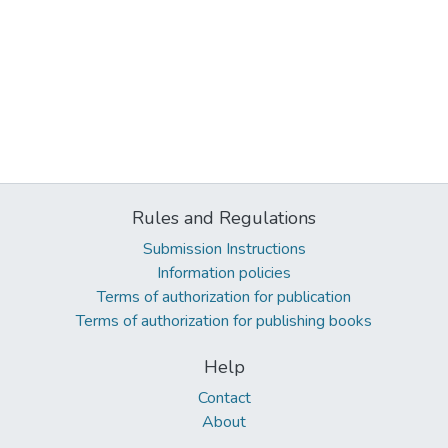
Rules and Regulations
Submission Instructions
Information policies
Terms of authorization for publication
Terms of authorization for publishing books
Help
Contact
About