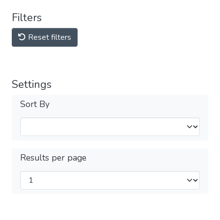
Filters
Reset filters
Settings
Sort By
Results per page