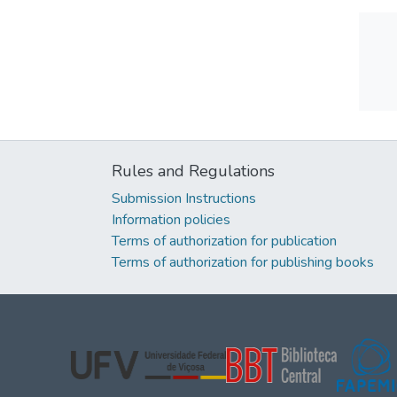
Rules and Regulations
Submission Instructions
Information policies
Terms of authorization for publication
Terms of authorization for publishing books