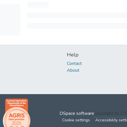
Help
Contact
About
DSpace software
copyright © 2
Cookie settings
Accessibility sett