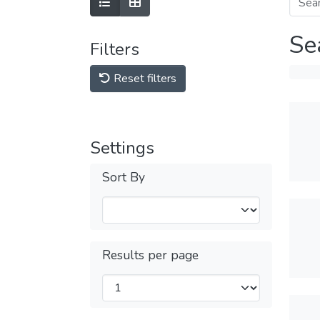
Se
Filters
Reset filters
Settings
Sort By
Results per page