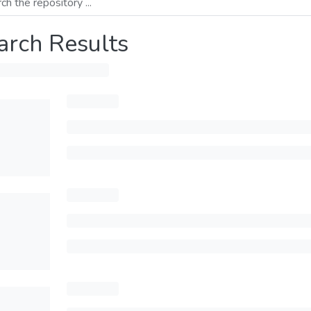
arch Results