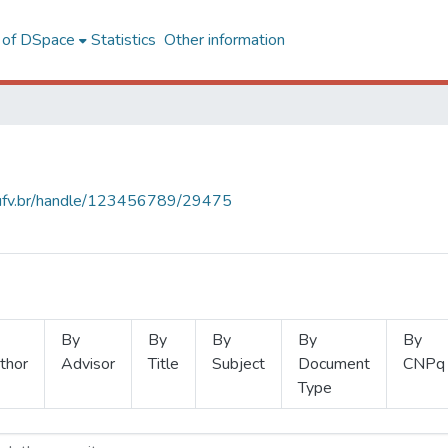
l of DSpace
Statistics
Other information
s.ufv.br/handle/123456789/29475
By
By
By
By
By
thor
Advisor
Title
Subject
Document
CNPq
Type