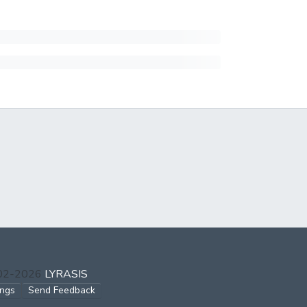
002-2026
LYRASIS
ings
Send Feedback