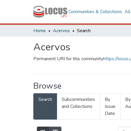
Communities & Collections
Al
Home
Acervos
Search
Acervos
Permanent URI for this community
https://locu
Browse
Search
Subcommunities
By
By
and Collections
Issue
Au
Date