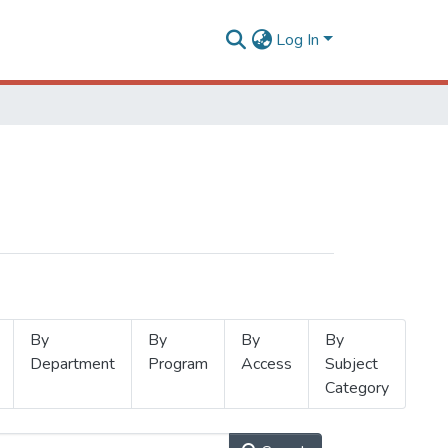
Log In
By
By
By
By
Department
Program
Access
Subject
Category