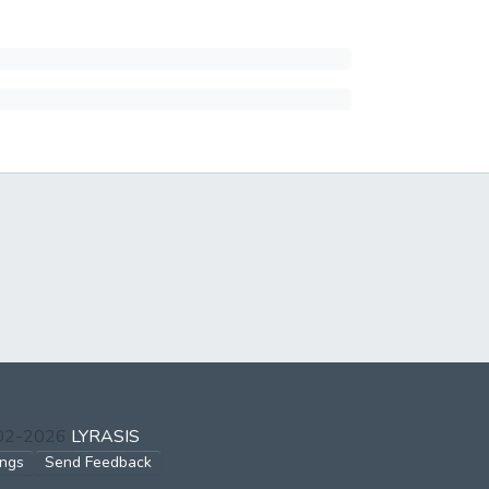
002-2026
LYRASIS
ings
Send Feedback