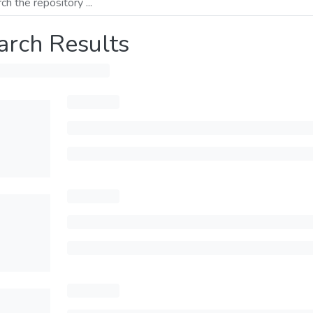
arch Results