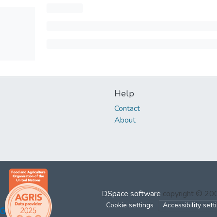
Help
Contact
About
DSpace software
copyright © 2
Cookie settings
Accessibility sett