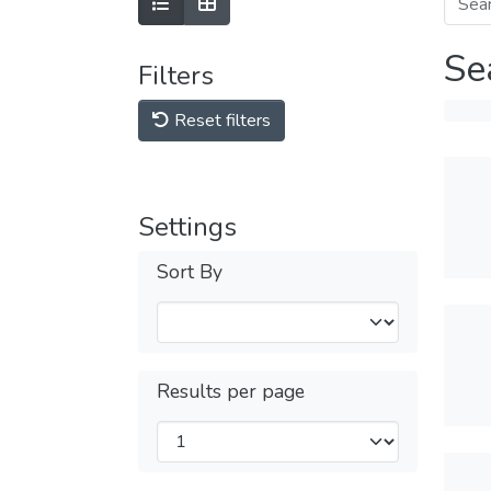
Se
Filters
Reset filters
Settings
Sort By
Results per page