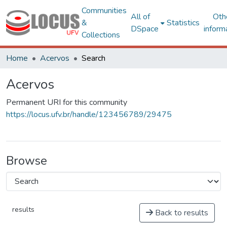
Communities
All of
Oth
&
Statistics
DSpace
inform
Collections
Home
Acervos
Search
Acervos
Permanent URI for this community
https://locus.ufv.br/handle/123456789/29475
Browse
results
Back to results