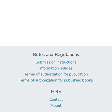
Rules and Regulations
Submission Instructions
Information policies
Terms of authorization for publication
Terms of authorization for publishing books
Help
Contact
About