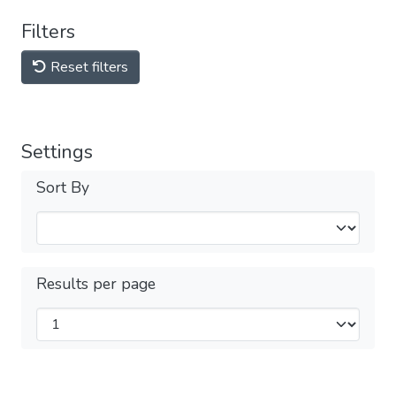
Filters
Reset filters
Settings
Sort By
Results per page