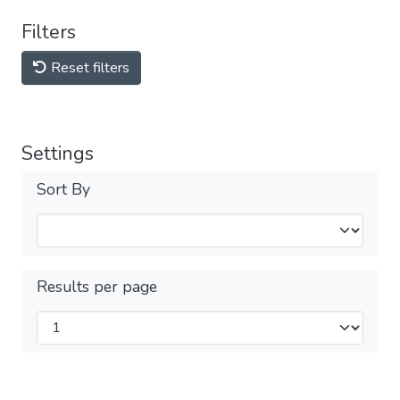
Filters
Reset filters
Settings
Sort By
Results per page