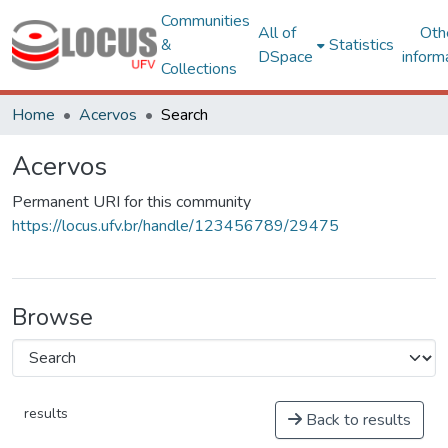
Communities
All of
Oth
&
Statistics
DSpace
inform
Collections
Home
Acervos
Search
Acervos
Permanent URI for this community
https://locus.ufv.br/handle/123456789/29475
Browse
results
Back to results