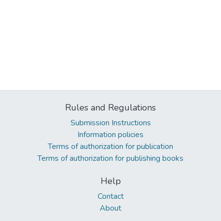
Rules and Regulations
Submission Instructions
Information policies
Terms of authorization for publication
Terms of authorization for publishing books
Help
Contact
About