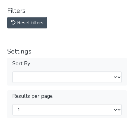
Filters
Reset filters
Settings
Sort By
Results per page