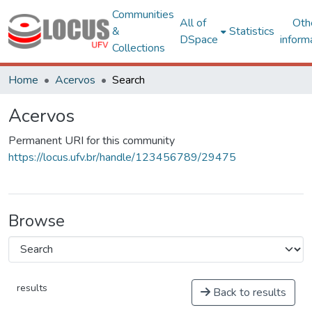
Communities
All of
Oth
&
Statistics
DSpace
inform
Collections
Home
Acervos
Search
Acervos
Permanent URI for this community
https://locus.ufv.br/handle/123456789/29475
Browse
results
Back to results