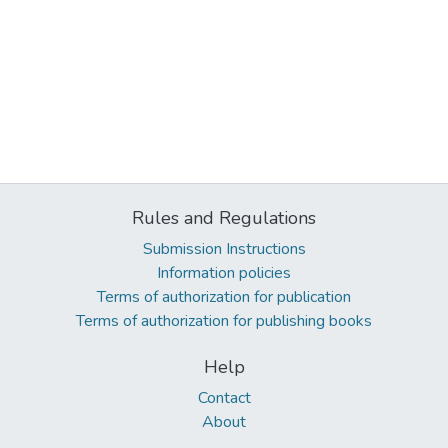
Rules and Regulations
Submission Instructions
Information policies
Terms of authorization for publication
Terms of authorization for publishing books
Help
Contact
About